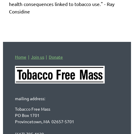
health consequences linked to tobacco use." - Ray
Considine
Home
Join us
Donate
mailing address:
Tobacco Free Mass
PO Box 1701
Provincetown, MA 02657-5701
(617) 795-4129