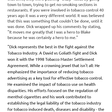
town to town, trying to get no-smoking sections in
restaurants. If you were involved in tobacco control 40
years ago it was a very different world. It was believed
that this was something that couldn't be done, until it
was done. Dick wrapped up his comments by stating,
"It moves me greatly that I was a hero to Blake
because he was certainly a hero to me."
"Dick represents the best in the fight against the
Tobacco Industry. A David vs Goliath fight and Dick
won it with the 1998 Tobacco Master Settlement
Agreement. While a crowning jewel that isn't all: He
emphasized the importance of reducing tobacco
advertising as a key tool for effective tobacco control.
He examined the impact of tobacco use on health
disparities. His efforts focused on the regulation of
menthol cigarettes and his work contributed to
establishing the legal liability of the tobacco industry
for tobacco induced death, diseases and disability - the