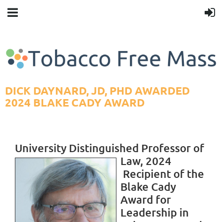
DICK DAYNARD, JD, PHD AWARDED
2024 BLAKE CADY AWARD
University Distinguished Professor of
Law, 2024
R
ecipient of the
Blake Cady
Award for
Leadership in