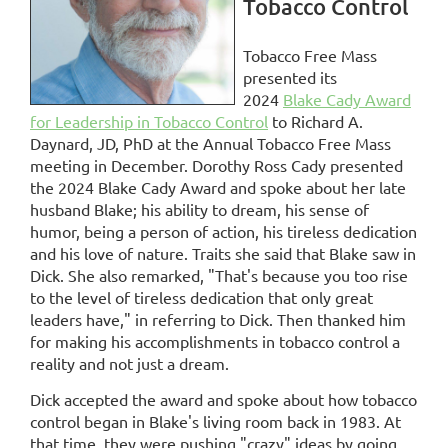
Tobacco Control
Tobacco Free Mass
presented its
2024
Blake Cady Award
for Leadership in Tobacco Control
to Richard A.
Daynard, JD, PhD at the Annual Tobacco Free Mass
meeting in December. Dorothy Ross Cady presented
the 2024 Blake Cady Award and spoke about her late
husband Blake; his ability to dream, his sense of
humor, being a person of action, his tireless dedication
and his love of nature. Traits she said that Blake saw in
Dick. She also remarked, "That's because you too rise
to the level of tireless dedication that only great
leaders have," in referring to Dick. Then
thanked him
for making his accomplishments in tobacco control a
reality and not just a dream.
Dick accepted the award and spoke about how tobacco
control began in Blake's living room back in 1983. At
that time, they were pushing "crazy" ideas by going