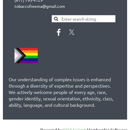
tobaccofreema@gmail.com
Our understanding of complex issues is enhanced
through a diversity of expertise and perspectives.
We actively welcome people of every age, race,
gender identity, sexual orientation, ethnicity, class,
ability, language, and cultural background.
Powered by
Wild Apricot
Membership Software