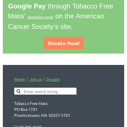
Google Pay
through Tobacco Free
Mass'
on the American
donation page
Cancer Society's site.
Donate Now!
Home
Join us
Donate
Tobacco Free Mass
PO Box 1701
Provincetown, MA 02657-5701
(617) 795-4129