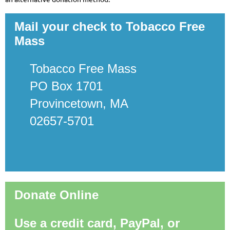
Mail your check to Tobacco Free
Mass
Tobacco Free Mass
PO Box 1701
Provincetown, MA
02657-5701
Donate Online
Use a credit card, PayPal, or