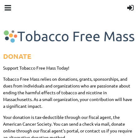
DONATE
Support Tobacco Free Mass Today!
Tobacco Free Mass relies on donations, grants, sponsorships, and
dues from individuals and organizations who are passionate about
ending the harmful effects of tobacco and nicotine in
Massachusetts. As a small organization, your contribution will have
a significant impact.
Your donation is tax-deductible through our fiscal agent, the
American Cancer Society. You can send a check via mail, donate
online through our fiscal agent's portal, or contact us if you require
an alternative donation method.