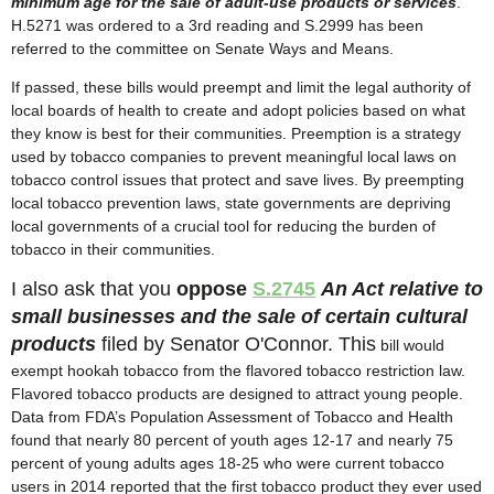
minimum age for the sale of adult-use products or services
.
H.5271 was ordered to a 3rd reading and S.2999 has been
referred to the committee on Senate Ways and Means.
If passed, these bills would preempt and limit the legal authority of
local boards of health to create and adopt policies based on what
they know is best for their communities. Preemption is a strategy
used by tobacco companies to prevent meaningful local laws on
tobacco control issues that protect and save lives. By preempting
local tobacco prevention laws, state governments are depriving
local governments of a crucial tool for reducing the burden of
tobacco in their communities.
I also ask that you
oppose
S.2745
An Act relative to
small businesses and the sale of certain cultural
products
filed by Senator O'Connor. This
bill would
exempt hookah tobacco from the flavored tobacco restriction law.
Flavored tobacco products are designed to attract young people.
Data from FDA’s Population Assessment of Tobacco and Health
found that nearly 80 percent of youth ages 12-17 and nearly 75
percent of young adults ages 18-25 who were current tobacco
users in 2014 reported that the first tobacco product they ever used