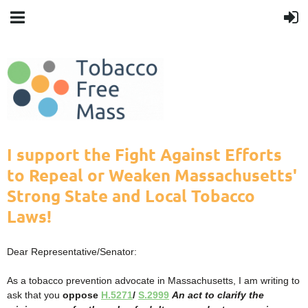
I support the Fight Against Efforts
to Repeal or Weaken Massachusetts'
Strong State and Local Tobacco
Laws!
Dear Representative/Senator:
As a tobacco prevention advocate in Massachusetts, I am writing to
ask that you
oppose
H.5271
/
S.2999
An act to clarify the