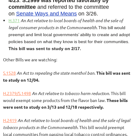
4/23
.
S.2999 was
reported favorably by
committee
and referred to the committee
on
Senate Ways and Means
on 3/26.
H.371
An Act relative to local boards of health and the sale of
legal consumer products in the Commonwealth
.
This bill would
preempt and limit local governments’ ability to create and adopt
policies based on what they know is best for their communities.
This bill was sent to study on 2/17.
Other Bills we are watching:
S.1528
An Act to repealing the state menthol ban
.
This bill was sent
to study on 12/04.
H.2379/S.1498
An Act relative to tobacco harm reduction
. This bill
would exempt some products from the flavor ban law.
These bills
were sent to study on 3/13 and 12/18 respectively.
H.2419
An Act relative to local boards of health and the sale of legal
tobacco products in the Commonwealth
. This bill would preempt
local communities from passing local tobacco control ordinances.