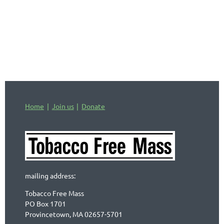
industry activity and countering its
actions.
Home
Join us
Donate
mailing address:
Tobacco Free Mass
PO Box 1701
Provincetown, MA 02657-5701