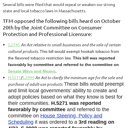
Several bills were filed that would repeal or weaken our strong
state and local tobacco laws in Massachusetts.
TFM opposed the following bills heard on October
20th by the Joint Committee on Consumer
Protection and Professional Licensure:
S.2745
An Act relative to small businesses and the sale of certain
cultural products.
This bill would exempt hookah tobacco from
the flavored tobacco restriction law.
This bill was reported
favorably by committee and referred to the committee on
Senate Ways and Means
.
H.5271
/
S.2999
An Act to clarify the minimum age for the sale and
These bills would preempt
purchase of adult-use products
.
and limit local governments’ ability to create and
adopt policies based on what they know is best f
or
their communities.
H.5271 was rep
orted
favorably by committee
and referred to the
committ
ee on
House Steering, Policy and
Scheduling
it was ordered to a
3rd reading on