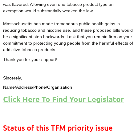
was flavored. Allowing even one tobacco product type an
exemption would substantially weaken the law.
Massachusetts has made tremendous public health gains in
reducing tobacco and nicotine use, and these proposed bills would
be a significant step backwards. I ask that you remain firm on your
commitment to protecting young people from the harmful effects of
addictive tobacco products.
Thank you for your support!
Sincerely,
Name
/
Address/Phone
/
Organization
Click Here To Find Your Legislator
Status of this TFM priority issue