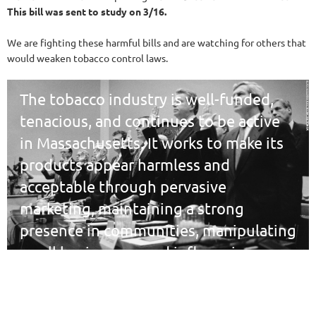
This bill was sent to study on 3/16.
We are fighting these harmful bills and are watching for others that
would weaken tobacco control laws.
The tobacco industry is well-funded,
tenacious, and continues to be active
in Massachusetts. It works to make its
products appear harmless and
acceptable through pervasive
marketing, maintaining a strong
presence in communities, manipulating
small businesses, and influencing
decision-makers.
We commit to monitoring tobacco