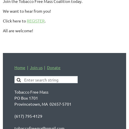
Join the Tobacco Free Mass Coalition today.
We want to hear from you!
Click here to
REGISTER
.
All are welcome!
Home
Join us
Donate
Tobacco Free Mass
PO Box 1701
Provincetown, MA 02657-5701
(617) 795-4129
tobaccofreema@gmail.com