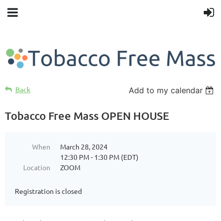
Back
Add to my calendar
Tobacco Free Mass OPEN HOUSE
When
March 28, 2024
12:30 PM - 1:30 PM (EDT)
Location
ZOOM
Registration is closed