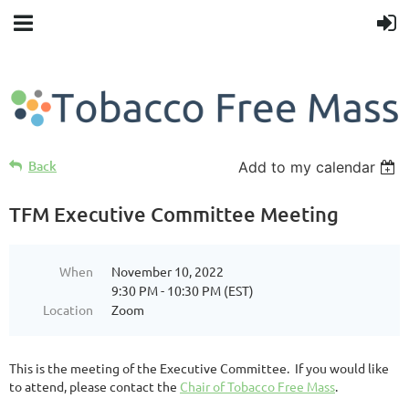
Back
Add to my calendar
TFM Executive Committee Meeting
When
November 10, 2022
9:30 PM - 10:30 PM (EST)
Location
Zoom
This is the meeting of the Executive Committee. If you would like
to attend, please contact the
Chair of Tobacco Free Mass
.