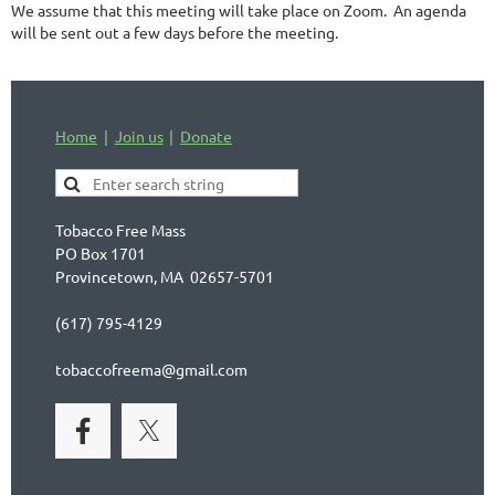
We assume that this meeting will take place on Zoom. An agenda
will be sent out a few days before the meeting.
Home
Join us
Donate
Tobacco Free Mass
PO Box 1701
Provincetown, MA 02657-5701
(617) 795-4129
tobaccofreema@gmail.com