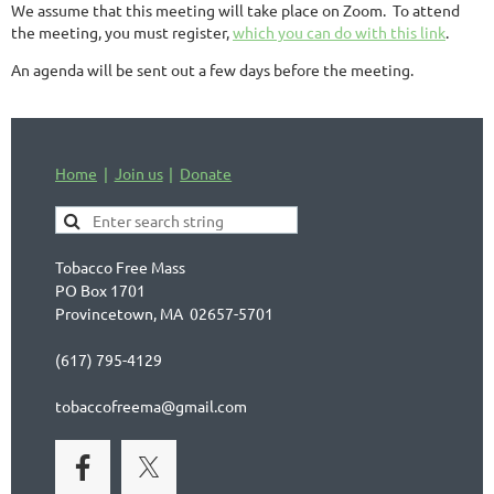
We assume that this meeting will take place on Zoom. To attend
the meeting, you must register,
which you can do with this link
.
An agenda will be sent out a few days before the meeting.
Home
Join us
Donate
Tobacco Free Mass
PO Box 1701
Provincetown, MA 02657-5701
(617) 795-4129
tobaccofreema@gmail.com