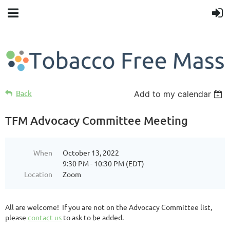
Back
Add to my calendar
TFM Advocacy Committee Meeting
When
October 13, 2022
9:30 PM - 10:30 PM (EDT)
Location
Zoom
All are welcome! If you are not on the Advocacy Committee list,
please
contact us
to ask to be added.