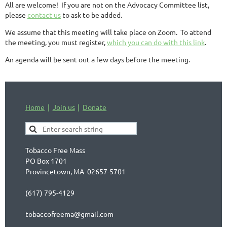
All are welcome! If you are not on the Advocacy Committee list,
please
contact us
to ask to be added.
We assume that this meeting will take place on Zoom. To attend
the meeting, you must register,
which you can do with this link
.
An agenda will be sent out a few days before the meeting.
Home
Join us
Donate
Tobacco Free Mass
PO Box 1701
Provincetown, MA 02657-5701
(617) 795-4129
tobaccofreema@gmail.com