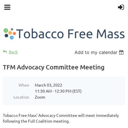
Back
Add to my calendar
TFM Advocacy Committee Meeting
When
March 03, 2022
11:30 AM - 12:30 PM (EST)
Location
Zoom
Tobacco Free Mass' Advocacy Committee will meet immediately
following the Full Coalition meeting.