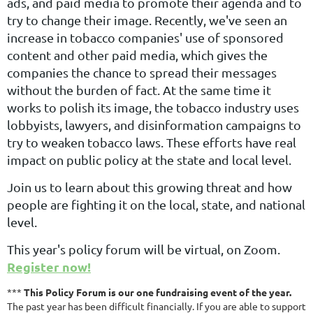
ads, and paid media to promote their agenda and to
try to change their image. Recently, we've seen an
increase in tobacco companies' use of sponsored
content and other paid media, which gives the
companies the chance to spread their messages
without the burden of fact. At the same time it
works to polish its image, the tobacco industry uses
lobbyists, lawyers, and disinformation campaigns to
try to weaken tobacco laws. These efforts have real
impact on public policy at the state and local level.
Join us to learn about this growing threat and how
people are fighting it on the local, state, and national
level.
This year's policy forum will be virtual, on Zoom.
Register now!
***
This Policy Forum is our one fundraising event of the year.
The past year has been difficult financially. If you are able to support