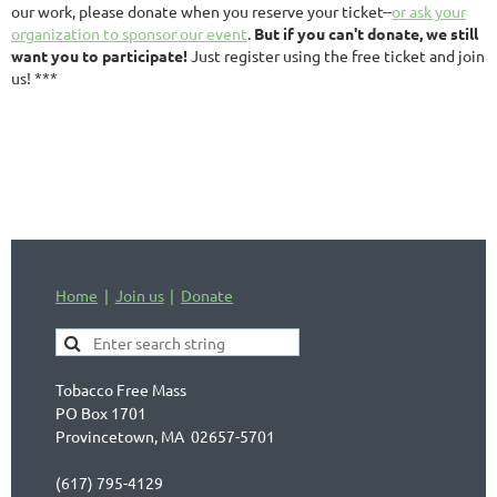
our work, please donate when you reserve your ticket--
or ask your
organization to sponsor our event
.
But if you can't donate, we still
want you to participate!
Just register using the free ticket and join
us! ***
Home
Join us
Donate
Tobacco Free Mass
PO Box 1701
Provincetown, MA 02657-5701
(617) 795-4129