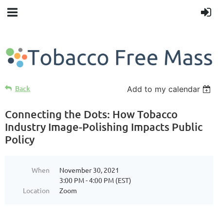
Back
Add to my calendar
Connecting the Dots: How Tobacco
Industry Image-Polishing Impacts Public
Policy
When
November 30, 2021
3:00 PM - 4:00 PM (EST)
Location
Zoom