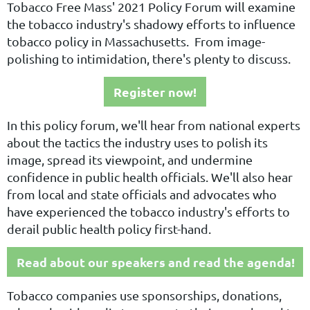
Tobacco Free Mass' 2021 Policy Forum will examine
the tobacco industry's shadowy efforts to influence
tobacco policy in Massachusetts. From image-
polishing to intimidation, there's plenty to discuss.
Register now!
In this policy forum, we'll hear from national experts
about the tactics the industry uses to polish its
image, spread its viewpoint, and undermine
confidence in public health officials. We'll also hear
from local and state officials and advocates who
have experienced the tobacco industry's efforts to
derail public health policy first-hand.
Read about our speakers and read the agenda!
Tobacco companies use sponsorships, donations,