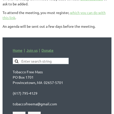
ask to be added.
To attend the meeting, you must register,
which you can do with
this link
.
An agenda will be sent out a few days before the meeting.
Home
Join us
Donate
Tobacco Free Mass
PO Box 1701
Provincetown, MA 02657-5701
(617) 795-4129
tobaccofreema@gmail.com