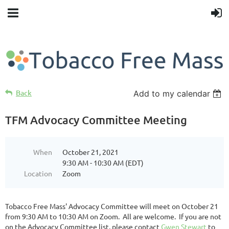
Back
Add to my calendar
TFM Advocacy Committee Meeting
When
October 21, 2021
9:30 AM - 10:30 AM (EDT)
Location
Zoom
Tobacco Free Mass' Advocacy Committee will meet on October 21
from 9:30 AM to 10:30 AM on Zoom. All are welcome. If you are not
on the Advocacy Committee list, please contact
Gwen Stewart
to