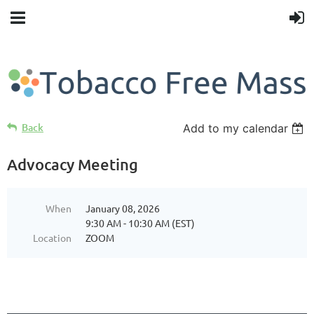
Back
Add to my calendar
Advocacy Meeting
When
January 08, 2026
9:30 AM - 10:30 AM (EST)
Location
ZOOM