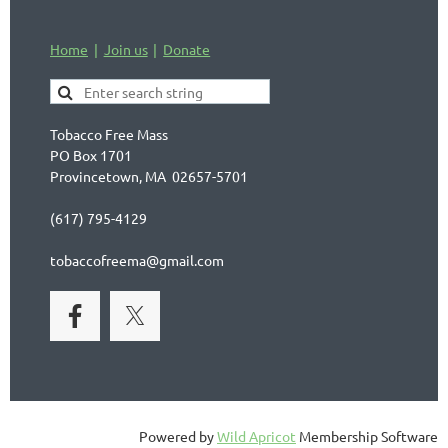
Home
Join us
Donate
Tobacco Free Mass
PO Box 1701
Provincetown, MA 02657-5701
(617) 795-4129
tobaccofreema@gmail.com
Powered by
Wild Apricot
Membership Software