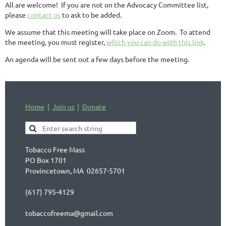
All are welcome! If you are not on the Advocacy Committee list,
please
contact us
to ask to be added.
We assume that this meeting will take place on Zoom. To attend
the meeting, you must register,
which you can do with this link
.
An agenda will be sent out a few days before the meeting.
Home
Join us
Donate
Tobacco Free Mass
PO Box 1701
Provincetown, MA 02657-5701
(617) 795-4129
tobaccofreema@gmail.com