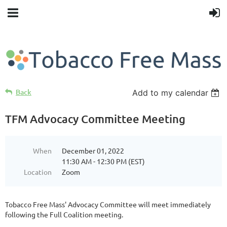
Back
Add to my calendar
TFM Advocacy Committee Meeting
When
December 01, 2022
11:30 AM - 12:30 PM (EST)
Location
Zoom
Tobacco Free Mass' Advocacy Committee will meet immediately
following the Full Coalition meeting.