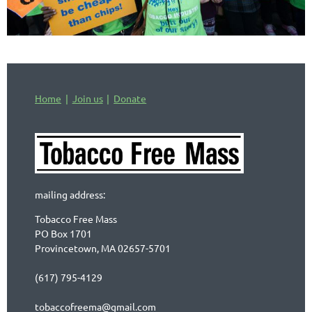
Home
Join us
Donate
mailing address:
Tobacco Free Mass
PO Box 1701
Provincetown, MA 02657-5701
(617) 795-4129
tobaccofreema@gmail.com