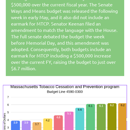
$500,000 over the current fiscal year. The Senate
Ways and Means budget was released the following
week in early May, and it also did not include an
earmark for MTCP.
Senator Keenan filed an
amendment to match the language with the House.
The full senate debated the budget the week
before Memorial Day, and this amendment was
adopted. Consequently, both budgets include an
earmark for MTCP including a $500,000 increase
over the current FY, raising the budget to just over
$6.7 million.