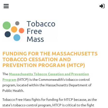
FUNDING FOR THE MASSACHUSETTS
TOBACCO CESSATION AND
PREVENTION PROGRAM (MTCP)
The
Massachusetts Tobacco Cessation and Prevention
Program
(MTCP) is the Commonwealth's tobacco control
program, located within the Massachusetts Department of
Public Health.
Tobacco Free Mass fights for funding for MTCP because, as the
state's tobacco control program, MTCP is critical to the fight