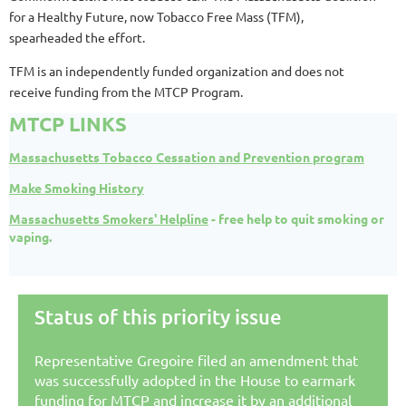
for a Healthy Future, now Tobacco Free Mass (TFM),
spearheaded the effort.
TFM is an independently funded organization and does not
receive funding from the MTCP Program.
MTCP LINKS
Massachusetts Tobacco Cessation and Prevention program
Make Smoking History
Massachusetts Smokers' Helpline
- free help to quit smoking or
vaping.
Status of this priority issue
Representative Gregoire filed an amendment that
was successfully adopted in the House to earmark
funding for MTCP and increase it by an additional