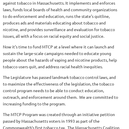
against tobacco in Massachusetts. It implements and enforces
laws, funds local boards of health and community organizations
to do enforcement and education, runs the state’s quitline,
produces ads and materials educating about tobacco and
nicotine, and provides surveillance and evaluation for tobacco
issues, all with a focus on racial equity and social justice.
Now it’s time to fund MTCP at a level where it can launch and
sustain the large-scale campaigns needed to educate young
people about the hazards of vaping and nicotine products, help
tobacco users quit, and address racial health inequities.
The Legislature has passed landmark tobacco control laws, and
to maximize the effectiveness of the legislation, the tobacco
control program needs to be able to conduct education,
outreach, and enforcement around them. We are committed to
increasing funding to the program.
The MTCP Program was created through an initiative petition
passed by Massachusetts voters in 1993 as part of the
Commonwealth's first tobacco tax. The Massachusetts Coalition